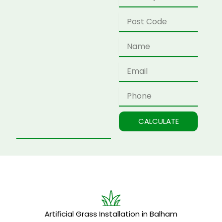
Postcode
Name
Email
Phone
CALCULATE
Artificial Grass Installation in Balham