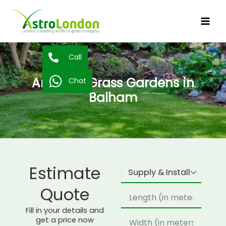
Skip
to
content
Call
Artificial Grass Gardens in
Chat
Balham
Estimate
Supply
Type
Quote
Length
Fill in your details and
Width
get a price now