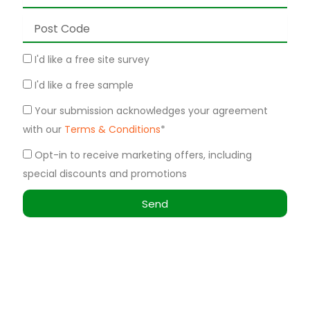
Post
Code
Site
I'd like a free site survey
Survey
Free
I'd like a free sample
Sample
Terms
Your submission acknowledges your agreement
&
with our
Terms & Conditions
*
Conditions
Marketing
Opt-in to receive marketing offers, including
special discounts and promotions
Send