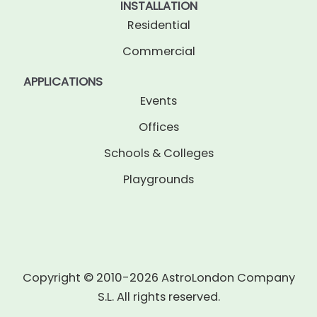
INSTALLATION
Residential
Commercial
APPLICATIONS
Events
Offices
Schools & Colleges
Playgrounds
Copyright © 2010-2026 AstroLondon Company
S.L. All rights reserved.