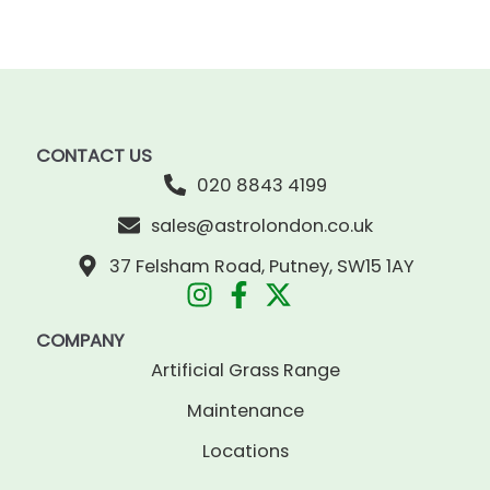
CONTACT US
020 8843 4199
sales@astrolondon.co.uk
37 Felsham Road, Putney, SW15 1AY
COMPANY
Artificial Grass Range
Maintenance
Locations