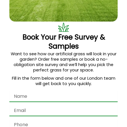
Book Your Free Survey &
Samples
Want to see how our artificial grass will look in your
garden? Order free samples or book a no-
obligation site survey and we’ll help you pick the
perfect grass for your space.
Fill in the form below and one of our London team
will get back to you quickly.
Name
Email
Phone