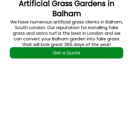
Artificial Grass Gardens in
Balham
We have numerous artificial grass clients in Balham,
South London. Our reputation for installing fake
grass and astro turf is the best in London and we
can convert your Balham garden into fake grass
that will look great 365 days of the year!
Get a Quote